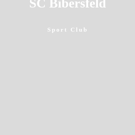
SC Bibersfeld
Sport Club